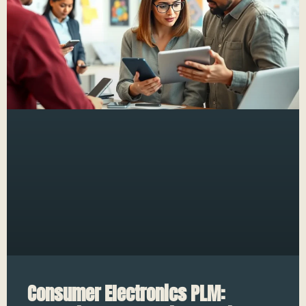
Consumer Electronics PLM: