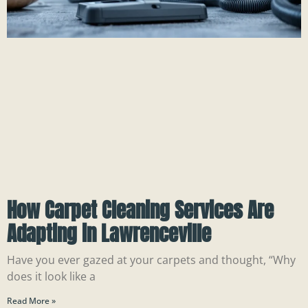
How Carpet Cleaning Services Are
Adapting in Lawrenceville
Have you ever gazed at your carpets and thought, “Why
does it look like a
Read More »