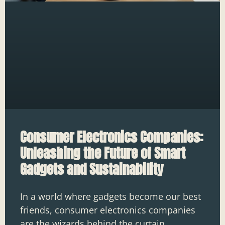
Consumer Electronics Companies:
Unleashing the Future of Smart
Gadgets and Sustainability
In a world where gadgets become our best
friends, consumer electronics companies
are the wizards behind the curtain,