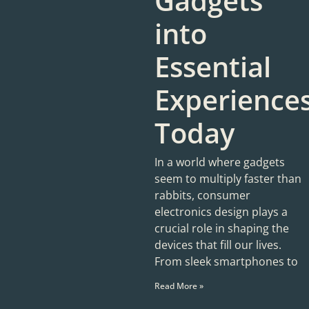
Gadgets
into
Essential
Experience
Today
In a world where gadgets
seem to multiply faster than
rabbits, consumer
electronics design plays a
crucial role in shaping the
devices that fill our lives.
From sleek smartphones to
Read More »