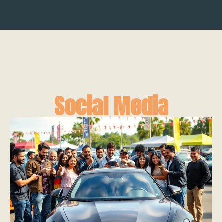
Social Media