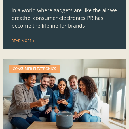
In a world where gadgets are like the air we
breathe, consumer electronics PR has
become the lifeline for brands
READ MORE »
CONSUMER ELECTRONICS