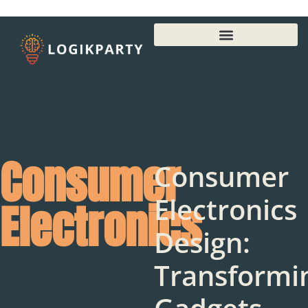
Consumer
Consumer
Electronics
Electronics
Design:
Transformi