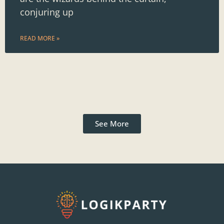
conjuring up
READ MORE »
See More