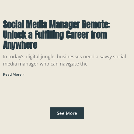
Social Media Manager Remote:
Unlock a Fulfilling Career from
Anywhere
In today’s digital jungle, businesses need a savvy social
media manager who can navigate the
Read More »
See More