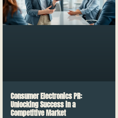
Consumer Electronics PR:
Unlocking Success in a
Competitive Market