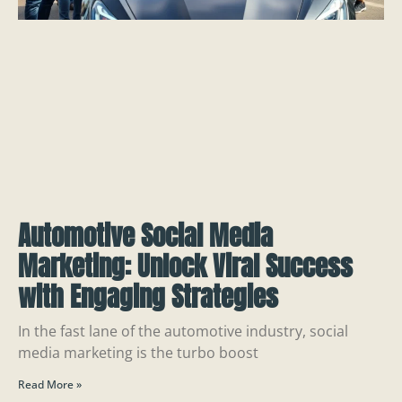
Automotive Social Media
Marketing: Unlock Viral Success
with Engaging Strategies
In the fast lane of the automotive industry, social
media marketing is the turbo boost
Read More »