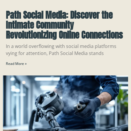
Path Social Media: Discover the
Intimate Community
Revolutionizing Online Connections
In a world overflowing with social media platforms
vying for attention, Path Social Media stands
Read More »