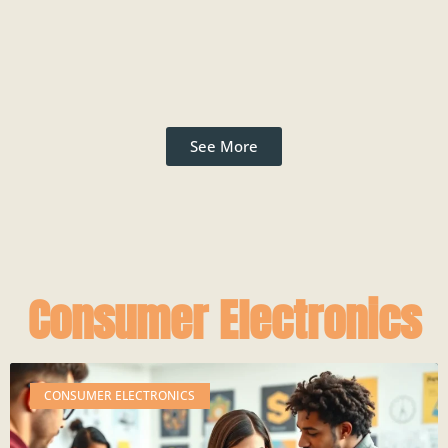
See More
Consumer Electronics
CONSUMER ELECTRONICS