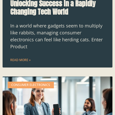
Unlocking Success in a Rapidly
Changing Tech World
In a world where gadgets seem to multiply
like rabbits, managing consumer
electronics can feel like herding cats. Enter
Product
READ MORE »
CONSUMER ELECTRONICS