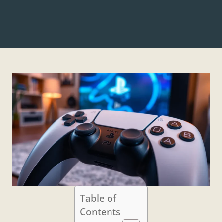
Table of
Contents