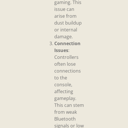
gaming. This
issue can
arise from
dust buildup
or internal
damage.
Connection
Issues
:
Controllers
often lose
connections
to the
console,
affecting
gameplay.
This can stem
from weak
Bluetooth
signals or low