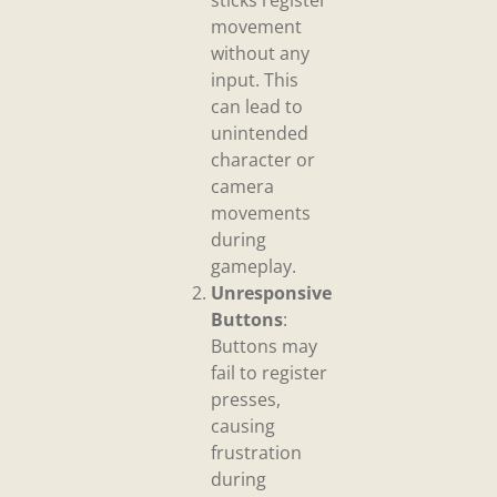
sticks register
movement
without any
input. This
can lead to
unintended
character or
camera
movements
during
gameplay.
Unresponsive
Buttons
:
Buttons may
fail to register
presses,
causing
frustration
during