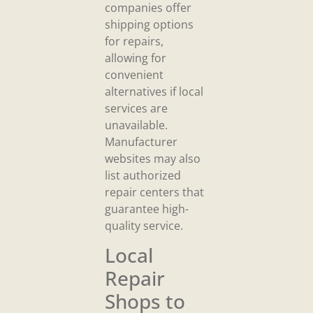
companies offer
shipping options
for repairs,
allowing for
convenient
alternatives if local
services are
unavailable.
Manufacturer
websites may also
list authorized
repair centers that
guarantee high-
quality service.
Local
Repair
Shops to