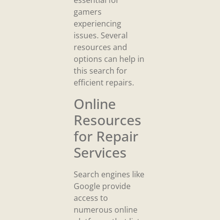
essential for
gamers
experiencing
issues. Several
resources and
options can help in
this search for
efficient repairs.
Online
Resources
for Repair
Services
Search engines like
Google provide
access to
numerous online