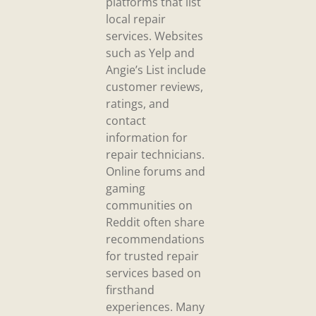
platforms that list
local repair
services. Websites
such as Yelp and
Angie’s List include
customer reviews,
ratings, and
contact
information for
repair technicians.
Online forums and
gaming
communities on
Reddit often share
recommendations
for trusted repair
services based on
firsthand
experiences. Many