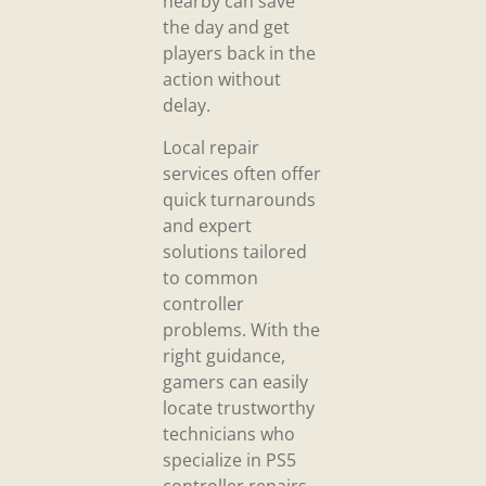
nearby can save
the day and get
players back in the
action without
delay.
Local repair
services often offer
quick turnarounds
and expert
solutions tailored
to common
controller
problems. With the
right guidance,
gamers can easily
locate trustworthy
technicians who
specialize in PS5
controller repairs.