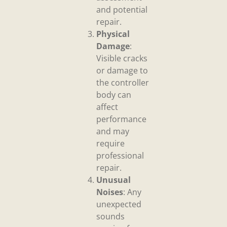
and potential
repair.
Physical
Damage
:
Visible cracks
or damage to
the controller
body can
affect
performance
and may
require
professional
repair.
Unusual
Noises
: Any
unexpected
sounds