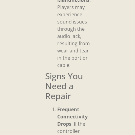
Malfunctions
:
Players may
experience
sound issues
through the
audio jack,
resulting from
wear and tear
in the port or
cable.
Signs You
Need a
Repair
Frequent
Connectivity
Drops
: If the
controller