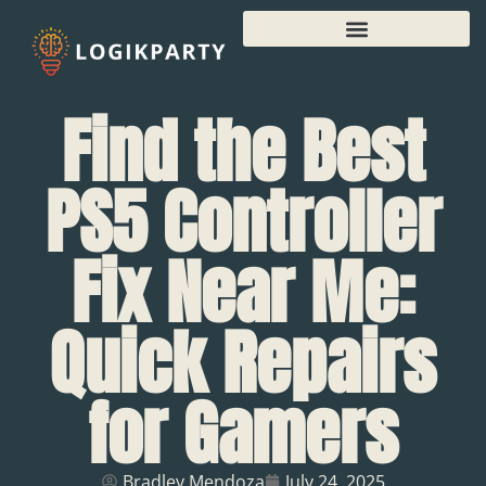
Find the Best
PS5 Controller
Fix Near Me:
Quick Repairs
for Gamers
Bradley Mendoza
July 24, 2025