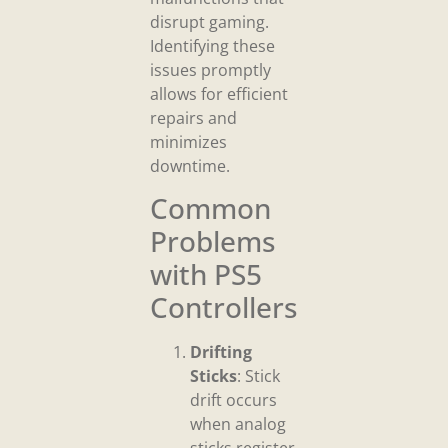
disrupt gaming.
Identifying these
issues promptly
allows for efficient
repairs and
minimizes
downtime.
Common
Problems
with PS5
Controllers
Drifting
Sticks
: Stick
drift occurs
when analog