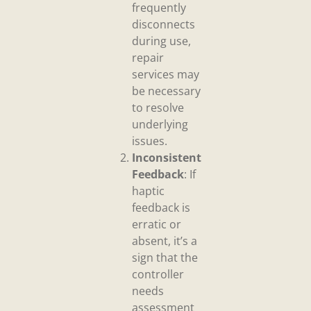
frequently
disconnects
during use,
repair
services may
be necessary
to resolve
underlying
issues.
Inconsistent
Feedback
: If
haptic
feedback is
erratic or
absent, it’s a
sign that the
controller
needs
assessment