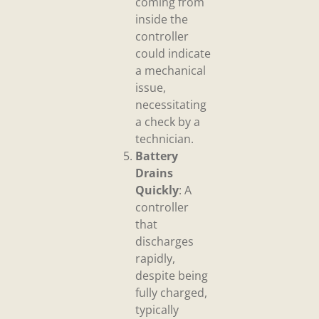
coming from
inside the
controller
could indicate
a mechanical
issue,
necessitating
a check by a
technician.
Battery
Drains
Quickly
: A
controller
that
discharges
rapidly,
despite being
fully charged,
typically