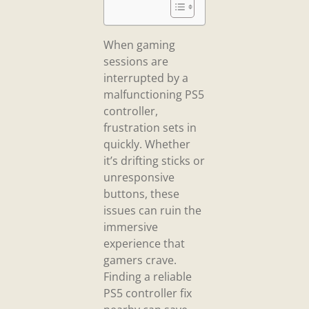
When gaming
sessions are
interrupted by a
malfunctioning PS5
controller,
frustration sets in
quickly. Whether
it’s drifting sticks or
unresponsive
buttons, these
issues can ruin the
immersive
experience that
gamers crave.
Finding a reliable
PS5 controller fix