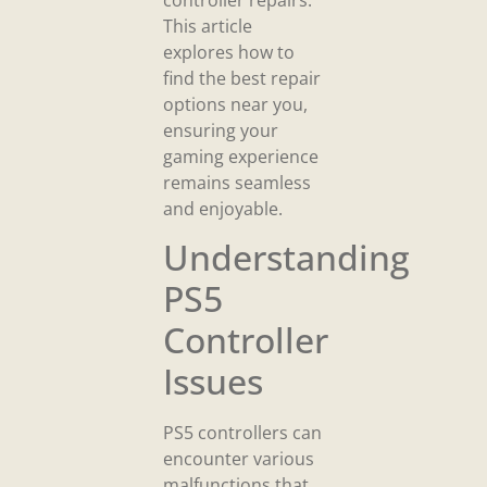
This article
explores how to
find the best repair
options near you,
ensuring your
gaming experience
remains seamless
and enjoyable.
Understanding
PS5
Controller
Issues
PS5 controllers can
encounter various
malfunctions that