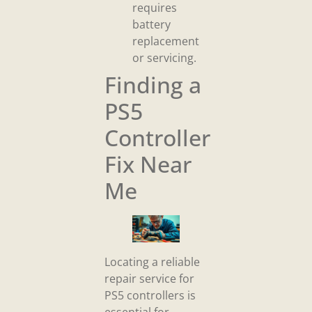
requires
battery
replacement
or servicing.
Finding a
PS5
Controller
Fix Near
Me
Locating a reliable
repair service for
PS5 controllers is