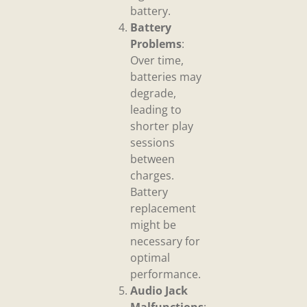
battery.
Battery
Problems
:
Over time,
batteries may
degrade,
leading to
shorter play
sessions
between
charges.
Battery
replacement
might be
necessary for
optimal
performance.
Audio Jack